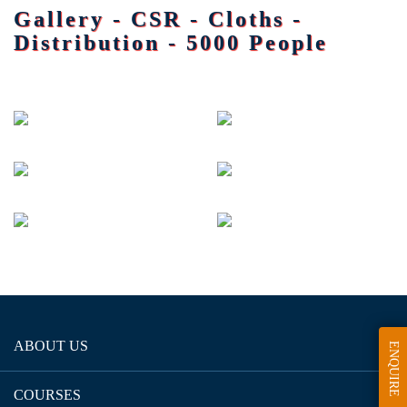
Gallery - CSR - Cloths -
Distribution - 5000 People
ABOUT US
ENQUIRE
COURSES