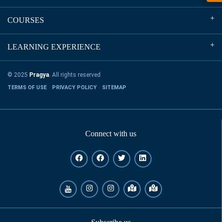
COURSES
LEARNING EXPERIENCE
© 2025
Pragya
. All rights reserved
TERMS OF USE
PRIVACY POLICY
SITEMAP
Connect with us