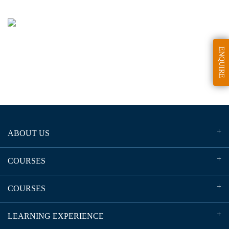
ENQUIRE
ABOUT US
COURSES
COURSES
LEARNING EXPERIENCE