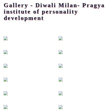
Gallery - Diwali Milan- Pragya
institute of personality
development