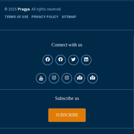
© 2025
Pragya
. All rights reserved
TERMS OF USE
PRIVACY POLICY
SITEMAP
Connect with us
Subscribe us
SUBSCRIBE