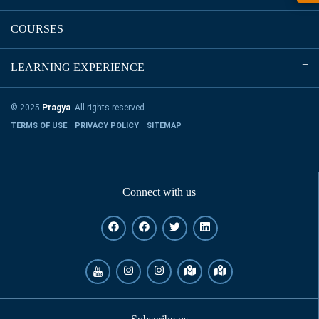
COURSES
LEARNING EXPERIENCE
© 2025
Pragya
. All rights reserved
TERMS OF USE
PRIVACY POLICY
SITEMAP
Connect with us