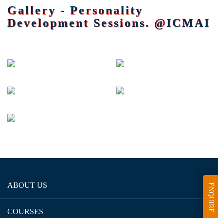
Gallery - Personality
Development Sessions. @ICMAI
ABOUT US
ENQUIRE
COURSES