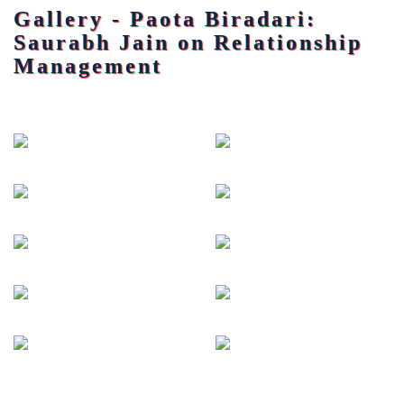
Gallery - Paota Biradari:
Saurabh Jain on Relationship
Management