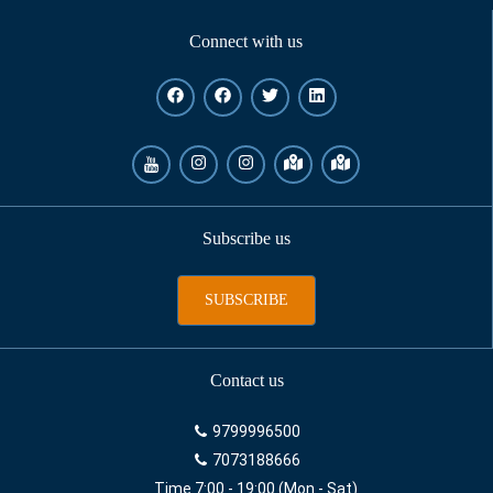
Connect with us
Subscribe us
SUBSCRIBE
Contact us
9799996500
7073188666
Time 7:00 - 19:00 (Mon - Sat)