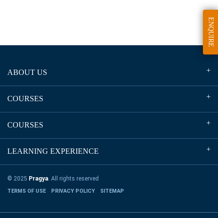
ENQUIRE
ABOUT US
COURSES
COURSES
LEARNING EXPERIENCE
© 2025
Pragya
. All rights reserved
TERMS OF USE
PRIVACY POLICY
SITEMAP