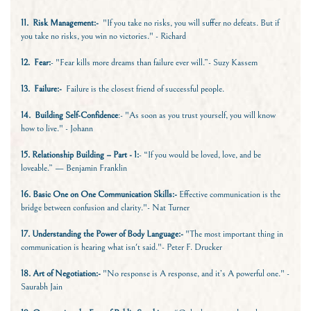
11.
Risk Management:-
"If you take no risks, you will suffer no defeats. But if
you take no risks, you win no victories." - Richard
12.
Fear:
- "Fear kills more dreams than failure ever will.”- Suzy Kassem
13.
Failure:-
Failure is the closest friend of successful people.
14.
Building Self-Confidence
:- "As soon as you trust yourself, you will know
how to live." - Johann
15. Relationship Building – Part - 1:
- “If you would be loved, love, and be
loveable.” — Benjamin Franklin
16. Basic One on One Communication Skills:-
Effective communication is the
bridge between confusion and clarity."- Nat Turner
17. Understanding the Power of Body Language:-
"The most important thing in
communication is hearing what isn't said."- Peter F. Drucker
18. Art of Negotiation:-
"No response is A response, and it’s A powerful one." -
Saurabh Jain