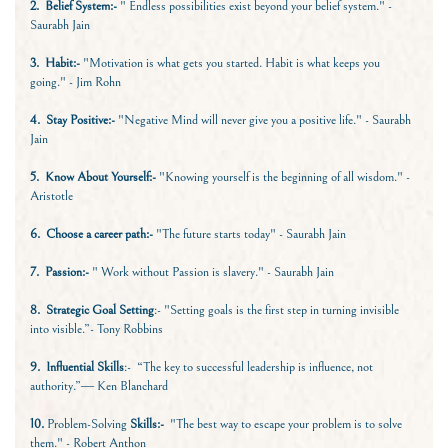
2.
Belief System:-
" Endless possibilities exist beyond your belief system." -
Saurabh Jain
3. Habit:-
"Motivation is what gets you started. Habit is what keeps you
going." - Jim Rohn
4.
Stay Positive:-
"Negative Mind will never give you a positive life." - Saurabh
Jain
5. Know About Yourself:-
"Knowing yourself is the beginning of all wisdom." -
Aristotle
6.
Choose a career path:-
"The future starts today" - Saurabh Jain
7. Passion:-
" Work without Passion is slavery." - Saurabh Jain
8.
Strategic Goal Setting
:- "Setting goals is the first step in turning invisible
into visible.”- Tony Robbins
9.
Influential Skills
:- “The key to successful leadership is influence, not
authority.”― Ken Blanchard
10.
Problem-Solving
Skills:-
"The best way to escape your problem is to solve
them." - Robert Anthon