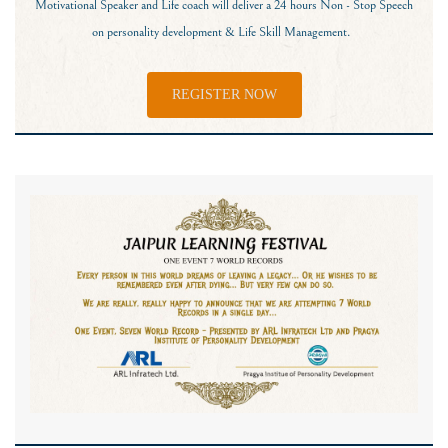
Motivational Speaker and Life coach will deliver a 24 hours Non - Stop Speech
on personality development & Life Skill Management.
REGISTER NOW