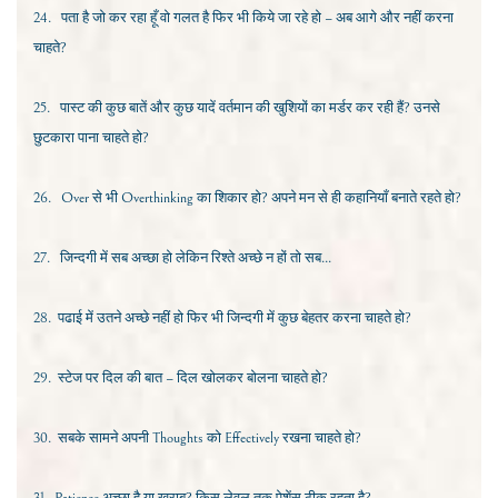
24.
पता है जो कर रहा हूँ वो गलत है फिर भी किये जा रहे हो – अब आगे और नहीं करना
चाहते?
25.
पास्ट की कुछ बातें और कुछ यादें वर्तमान की खुशियों का मर्डर कर रही हैं? उनसे
छुटकारा पाना चाहते हो?
26.
Over
से भी
Overthinking
का शिकार हो? अपने मन से ही कहानियाँ बनाते रहते हो?
27.
जिन्दगी में सब अच्छा हो लेकिन रिश्ते अच्छे न हों तो सब...
28.
पढाई में उतने अच्छे नहीं हो फिर भी जिन्दगी में कुछ बेहतर करना चाहते हो?
29.
स्टेज पर दिल की बात – दिल खोलकर बोलना चाहते हो?
30.
सबके सामने अपनी
Thoughts
को
Effectively
रखना चाहते हो?