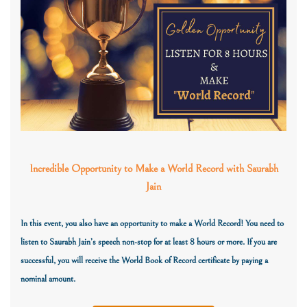
Incredible Opportunity to Make a World Record with Saurabh
Jain
In this event, you also have an opportunity to make a World Record! You need to
listen to Saurabh Jain’s speech non-stop for at least 8 hours or more. If you are
successful,
you will receive the World Book of Record certificate
by paying a
nominal amount.