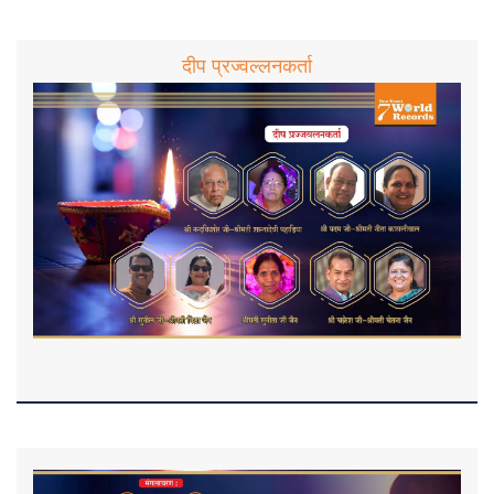
दीप प्रज्वल्लनकर्ता