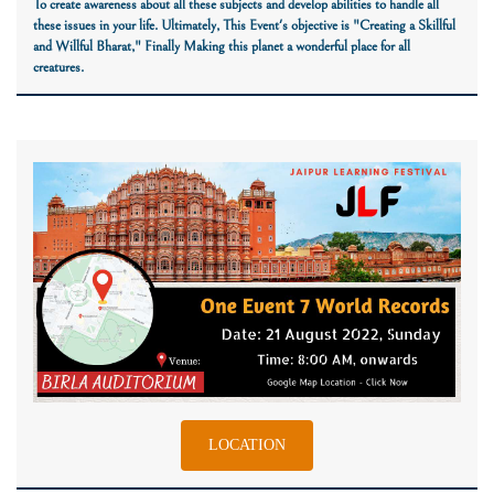
To create awareness about all these subjects and develop abilities to handle all
these issues in your life. Ultimately, This Event's objective is
"Creating a Skillful
and Willful Bharat,"
Finally Making this planet a wonderful place for all
creatures.
LOCATION