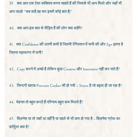
39.
क्या आप एक ऐसा व्यक्तित्व बनना चाहते हैं की जिससे भी आप मिलो और जहाँ भी
आप जाओ “सब कहें वह यार इसमें कोई बात है|”
40.
क्या आप इस बात से पीड़ित हैं की लोग क्या कहेंगे?
41.
क्या
Confidence
की उतनी कमी है जितनी रेगिस्तान में पानी की और
Ego
इतना है
जितना महासागर में पानी?
42.
Copy
करने में अच्छे हैं लेकिन कुछ
Creative
और
Innovative
नहीं कर पाते हैं?
43.
जिन्दगी खराब
Pressure Cooker
सी हो गयी –
Stress
है जो बढ़ता ही जा रहा है?
44.
मेहनत तो बहुत करते हैं परिणाम बहुत कम मिलते हैं?
45.
बिज़नेस या तो जहाँ था वहीँ है या पहले से भी कम हो गया है – बिज़नेस ग्रोथ का
फ़ॉर्मूला क्या है?