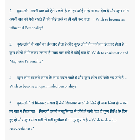
2.
कुछ लोग अपनी बात को ऐसे
रखते हैं की हर कोई उन्हें ना कर देता है और कुछ लोग
अपनी बात को ऐसे रखते हैं की कोई उन्हें ना ही नहीं कर पाता –
Wish to become an
influential Personality?
3.
कुछ लोगों के आने का इंतज़ार होता है और कुछ लोगों के जाने का इंतज़ार होता है –
कुछ लोगों से मिलकर लगता है “वाह यार बन्दे में कोई बात है”
Wish to charismatic and
Magnetic Personality?
4.
कुछ लोग बदलते समय के साथ बदल जाते हैं और कुछ लोग वहीँ रुके रह जाते हैं
–
Wish to become an openminded personality?
5.
कुछ लोगों से मिलकर लगता हैं जैसे शिकायत करने के लिये ही जन्म लिया हो – बस
हर बात में शिकायत – जिन्दगी इतनी मनहूसियत से जीते हैं जैसे पैदा ही पुण्य तिथि के दिन
हुए हों और कुछ लोग बड़ी से बड़ी मुसीबत में भी मुस्कुराते हैं
– Wish to develop
resourcefulness?