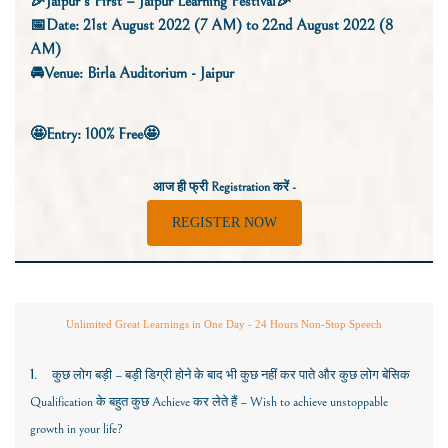
🎉Jaipur’s First – Jaipur Learning Festival🎉
📅Date: 21st August 2022 (7 AM) to 22nd August 2022 (8
AM)
🚘Venue: Birla Auditorium - Jaipur
🤩
Entry: 100% Free🤩
आज ही फ्री
Registration
करें -
REGISTER NOW
Unlimited Great Learnings in One Day - 24 Hours Non-Stop Speech
1
.
कुछ लोग बड़ी – बड़ी डिग्री होने के बाद भी कुछ नहीं कर पाते और कुछ लोग बेसिक
Qualification
के बहुत कुछ
Achieve
कर लेते हैं –
Wish to achieve unstoppable
growth in your life?