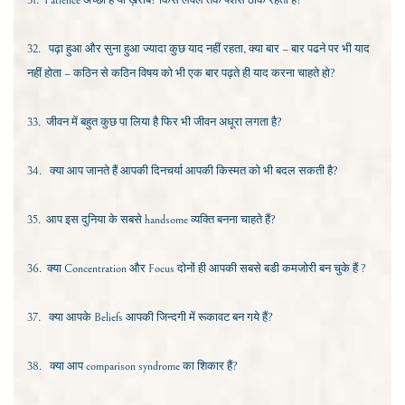
31.
Patience
अच्छा है या ख़राब? किस लेवल तक पेशेंस ठीक रहता है?
32.
पढ़ा हुआ और सुना हुआ ज्यादा कुछ याद नहीं रहता, क्या बार – बार पढने पर भी याद
नहीं होता – कठिन से कठिन विषय को भी एक बार पढ़ते ही याद करना चाहते हो?
33.
जीवन में बहुत कुछ पा लिया है फिर भी जीवन अधूरा लगता है?
34.
क्या आप जानते हैं आपकी दिनचर्या आपकी किस्मत को भी बदल सकती है?
35.
आप इस दुनिया के सबसे
handsome
व्यक्ति बनना चाहते हैं?
36.
क्या
Concentration
और
Focus
दोनों ही आपकी सबसे बडी कमजोरी बन चुके हैं ?
37.
क्या आपके
Beliefs
आपकी जिन्दगी में रूकावट बन गये हैं?
38.
क्या आप
comparison syndrome
का शिकार हैं?