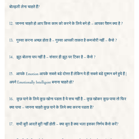
बोल्ड्ली लेना चाहते हैं?
12.
जानना चाहते हो आप किस काम को करने के लिये बने हो – आपका पैशन क्या है ?
13.
गुस्सा करना अच्छा
होता है – गुस्सा आपकी ताकत है कमजोरी नहीं – कैसे ?
14.
झूठ बोलना पाप नहीं है – संसार ही झूठ पर टिका है – कैसे ?
15.
आपके
Emotion
आपके सबसे बडे दोस्त हैं लेकिन ये ही सबसे बडे दुश्मन बने हुये हैं |
अपने
Emotionally Intelligent
बनाना चाहते हो?
16.
कुछ पाने के लिये कुछ खोना पडता है ये सच नहीं है – कुछ खोकर कुछ पाया तो फिर
क्या पाया – जानना चाहते कुछ पाने के लिये क्या करना पडता है?
17.
सभी बुरी आदतें बुरी नहीं होती – क्या बुरा है क्या भला इसका निर्णय कैसे करें?