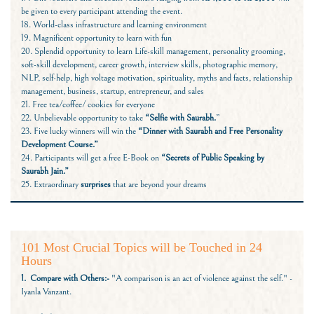
be given to every participant attending the event.
18. World-class infrastructure and learning environment
19. Magnificent opportunity to learn with fun
20. Splendid opportunity to learn Life-skill management, personality grooming,
soft-skill development, career growth, interview skills, photographic memory,
NLP, self-help, high voltage motivation, spirituality, myths and facts, relationship
management, business, startup, entrepreneur, and sales
21. Free tea/coffee/ cookies for everyone
22. Unbelievable opportunity to take
“Selfie with Saurabh.
”
23. Five lucky winners will win the
“Dinner with Saurabh and Free Personality
Development Course.”
24. Participants will get a free E-Book on
“Secrets of Public Speaking by
Saurabh Jain.”
25. Extraordinary
surprises
that are beyond your dreams
101 Most Crucial Topics will be Touched in 24
Hours
1. Compare with Others:-
"A comparison is an act of violence against the self." -
Iyanla Vanzant.