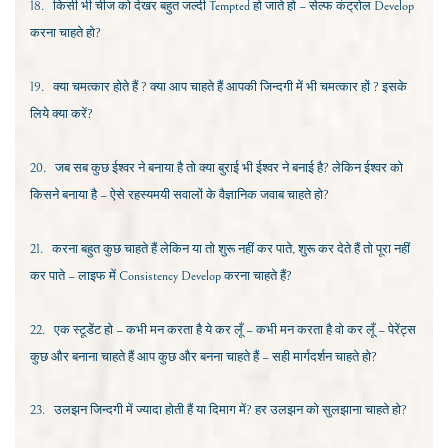
18.
किसी भी चीज को देखर बहुत जल्दी
Tempted
हो जाते हो – सेल्फ कंट्रोल
Develop
करना चाहते हो?
19.
क्या चमत्कार होते हैं ? क्या आप चाहते हैं आपकी जिन्दगी में भी चमत्कार हों ? इसके
लिये क्या करें?
20.
जब सब कुछ ईश्वर ने बनाया है तो क्या बुराई भी ईश्वर ने बनाई है
?
लेकिन ईश्वर को
किसने बनाया है – ऐसे
रहस्यमयी सवालों के वैज्ञानिक जवाब चाहते हो?
21.
करना बहुत कुछ चाहते हैं लेकिन या तो शुरू नहीं कर पाते, शुरू कर देते हैं तो पूरा नहीं
कर पाते – लाइफ में
Consistency Develop
करना चाहते हैं?
22.
एक स्टूडेंट हो – कभी मन करता है ये कर लूँ – कभी मन करता है वो कर लूँ – पेरेंट्स
कुछ और बनाना चाहते हैं आप कुछ और बनना चाहते हैं – सही मार्गदर्शन चाहते हो?
23.
उलझन जिन्दगी में ज्यादा होती हैं या दिमाग में? हर उलझन को सुलझाना चाहते हो?