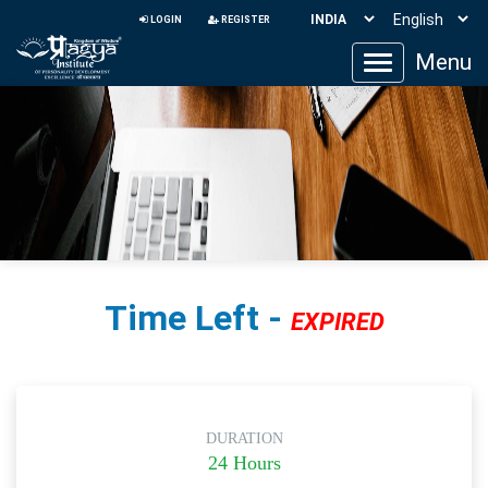
LOGIN
REGISTER
Menu
Toggle
navigation
Time Left -
EXPIRED
DURATION
24 Hours