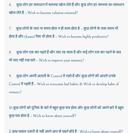
6.
कुछ लोग हर समाधान में समस्या खोज लेते हैं और कुछ लोग हर समस्या का समाधान
खोज लेते हैं
– Wish to become solution oriented?
7.
कुछ लोगों के पास ना समय होता न ही काम होता है – कुछ लोगों के पास समय भी
होता है और
(kaam)
पैसा भी होता है –
Wish to become highly productive?
8.
कुछ लोग एक बार पढ़ते हैं और याद रह जाता है और कई लोग दस बार पढने के बाद
भी याद नहीं रख पाते –
Wish to improve your memory?
9.
कुछ लोग अपनी आदतों के
Control
में रहते हैं और कुछ लोगों की आदतें उनके
Control
में रहती हैं –
Wish to overcome bad habits & Wish to develop habit of
winners?
10.
कुछ लोगों को दुनिया के बारे में बहुत कुछ पता होता और कुछ लोगों को अपने बारे में बहुत
कुछ पता होता है –
Wish to know about yourself?
11.
कुछ सवाल दूसरों से नहीं अपने आप से पूछने होते हैं -
Wish to know about yourself?