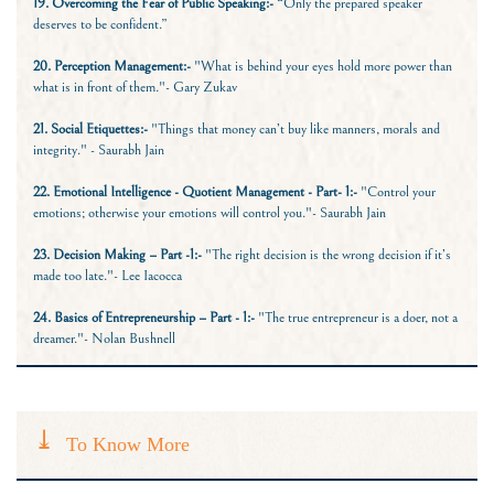
19. Overcoming the Fear of Public Speaking:-
“Only the prepared speaker
deserves to be confident.”
20. Perception Management:-
"What is behind your eyes hold more power than
what is in front of them."- Gary Zukav
21. Social Etiquettes:-
"Things that money can’t buy like manners, morals and
integrity." - Saurabh Jain
22. Emotional Intelligence - Quotient Management - Part- 1:-
"Control your
emotions; otherwise your emotions will control you."- Saurabh Jain
23. Decision Making – Part -1:-
"The right decision is the wrong decision if it’s
made too late."- Lee Iacocca
24. Basics of Entrepreneurship – Part - 1:
-
"The true entrepreneur is a doer, not a
dreamer."- Nolan Bushnell
To Know More