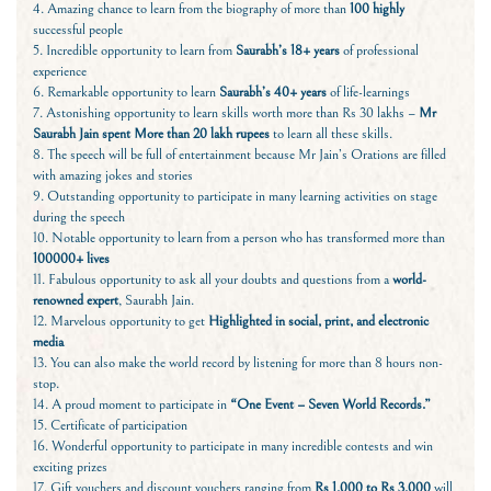
4. Amazing chance to learn from the biography of more than
100 highly
successful people
5. Incredible opportunity to learn from
Saurabh’s 18+ years
of professional
experience
6. Remarkable opportunity to learn
Saurabh’s 40+ years
of life-learnings
7. Astonishing opportunity to learn skills worth more than Rs 30 lakhs –
Mr
Saurabh Jain spent More than 20 lakh rupees
to learn all these skills.
8. The speech will be full of entertainment because Mr Jain’s Orations are filled
with amazing jokes and stories
9. Outstanding opportunity to participate in many learning activities on stage
during the speech
10. Notable opportunity to learn from a person who has transformed more than
100000+ lives
11. Fabulous opportunity to ask all your doubts and questions from a
world-
renowned expert
, Saurabh Jain.
12. Marvelous opportunity to get
Highlighted in
social, print, and electronic
media
13. You can also make the world record by listening for more than 8 hours non-
stop.
14. A proud moment to participate in
“One Event – Seven World Records.”
15. Certificate of participation
16. Wonderful opportunity to participate in many incredible contests and win
exciting prizes
17. Gift vouchers and discount vouchers ranging from
Rs 1,000 to Rs 3,000
will