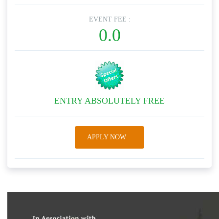
EVENT FEE :
0.0
ENTRY ABSOLUTELY FREE
APPLY NOW