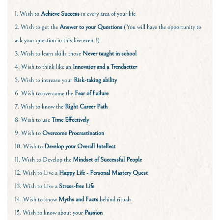
1. Wish to
Achieve Success
in every area of your life
2. Wish to get the
Answer to your Questions
(You will have the opportunity to
ask your question in this live event!)
3. Wish to learn skills those
Never taught in school
4. Wish to think like an
Innovator and a Trendsetter
5. Wish to increase your
Risk-taking ability
6. Wish to overcome the
Fear of Failure
7. Wish to know the
Right Career Path
8. Wish to use
Time Effectively
9. Wish to
Overcome Procrastination
10. Wish to
Develop your Overall Intellect
11. Wish to Develop the
Mindset of Successful People
12. Wish to Live a
Happy Life - Personal Mastery Quest
13. Wish to Live a
Stress-free Life
14. Wish to know
Myths and Facts
behind rituals
15. Wish to know about your
Passion