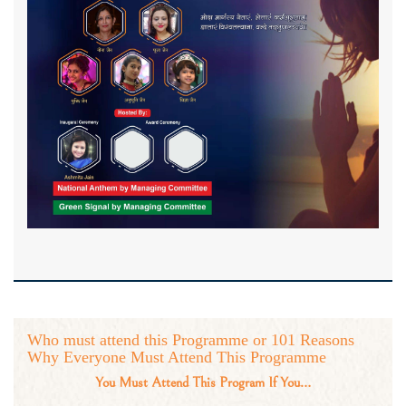
Who must attend this Programme or 101 Reasons
Why Everyone Must Attend This Programme
You Must Attend This Program If You…