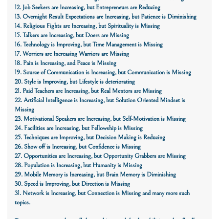
12. Job Seekers are Increasing, but Entrepreneurs are Reducing
13. Overnight Result Expectations are Increasing, but Patience is Diminishing
14. Religious Fights are Increasing, but Spirituality is Missing
15. Talkers are Increasing, but Doers are Missing
16. Technology is Improving, but Time Management is Missing
17. Worriers are Increasing Warriors are Missing
18. Pain is Increasing, and Peace is Missing
19. Source of Communication is Increasing, but Communication is Missing
20. Style is Improving, but
Lifestyle
is deteriorating
21. Paid Teachers are Increasing, but Real Mentors are Missing
22. Artificial Intelligence is Increasing, but Solution Oriented Mindset is
Missing
23. Motivational Speakers are Increasing, but Self-Motivation is Missing
24. Facilities are Increasing, but Fellowship is Missing
25. Techniques are Improving, but Decision Making is Reducing
26. Show off is Increasing, but Confidence is Missing
27. Opportunities are Increasing, but Opportunity Grabbers are Missing
28. Population is Increasing, but Humanity is Missing
29. Mobile Memory is Increasing, but Brain Memory is Diminishing
30. Speed is Improving, but Direction is Missing
31. Network is Increasing, but Connection is Missing
and many more such
topics.