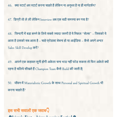
46.
क्या स्टार्ट अप स्टार्ट करना चाहते हैं लेकिन ना अनुभव है ना ही मार्गदर्शन?
47.
डिग्री तो ले ली लेकिन
Interview
अब एक बडी समस्या बन गया है?
48.
जिन्दगी में बडा बनने के लिये सबसे ज्यादा जरुरी है ये स्किल “सेल्स” – जिसको ये
आता है उसको सब आता है – चाहे प्रोडक्ट बेचना हो या आईडिया – कैसे अपने अन्दर
Sales Skill Develop
करें?
49.
आपने एक कहावत सुनी होगी अकेला चना भाड नहीं फोड सकता तो फिर अकेले क्यों
रहना है चलिये सीखते हैं
Champion Team
कैसे
Build
की जाती है|
50.
जीवन में
Materialistic Growth
के साथ
Personal and Spiritual Growth
भी
करना चाहते हैं?
इस सभी सवालों एक जवाब👇