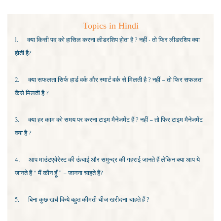
Topics in Hindi
1.
क्या किसी पद को हासिल करना लीडरशिप होता है ? नहीं - तो फिर लीडरशिप क्या
होती है?
2.
क्या सफलता सिर्फ हार्ड वर्क और स्मार्ट वर्क से मिलती है ? नहीं – तो फिर सफलता
कैसे मिलती है ?
3.
क्या हर काम को समय पर करना टाइम मैनेजमेंट हैं ? नहीं – तो फिर टाइम मैनेजमेंट
क्या है ?
4.
आप माउंटएवेरेस्ट की ऊंचाई और समुन्द्र की गहराई जानते हैं लेकिन क्या आप ये
जानते हैं “ मैं कौन हूँ ” – जानना चाहते हैं?
5.
बिना कुछ खर्च किये बहुत कीमती चीज खरीदना चाहते हैं
?