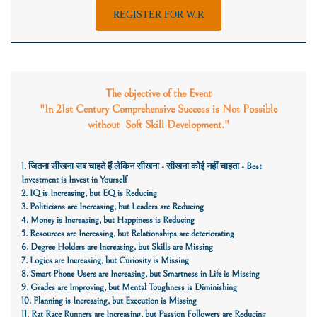
REGISTER FOR W.R
The objective of the Event
"In 21st Century Comprehensive Success is Not Possible
without
Soft Skill Development."
1. जितना सीखना सब चाहते हैं लेकिन सीखना - सीखना कोई नहीं चाहता - Best
Investment is Invest in Yourself
2. IQ is Increasing, but EQ is Reducing
3. Politicians are Increasing, but Leaders are Reducing
4. Money is Increasing, but Happiness is Reducing
5. Resources are Increasing, but Relationships are deteriorating
6. Degree Holders are Increasing, but Skills are Missing
7. Logics are Increasing, but Curiosity is Missing
8. Smart Phone Users are Increasing, but Smartness in Life is Missing
9. Grades are Improving, but Mental Toughness is Diminishing
10. Planning is Increasing, but Execution is Missing
11. Rat Race Runners are Increasing, but Passion Followers are Reducing