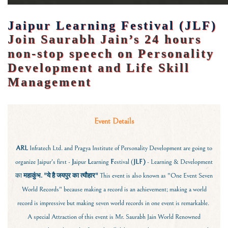
Jaipur Learning Festival (JLF)
Join Saurabh Jain’s 24 hours
non-stop speech on Personality
Development and Life Skill
Management
Event Details
ARL
Infratech Ltd. and Pragya Institute of Personality Development are going to
organize Jaipur's first -
J
aipur
L
earning
F
estival (
JLF)
- Learning & Development
का
महाकुंभ.
"ये है जयपुर का त्यौहार"
This event is also known as "One Event Seven
World Records" because making a record is an achievement; making a world
record is impressive but making seven world records in one event is remarkable.
A special Attraction of this event is Mr. Saurabh Jain World Renowned