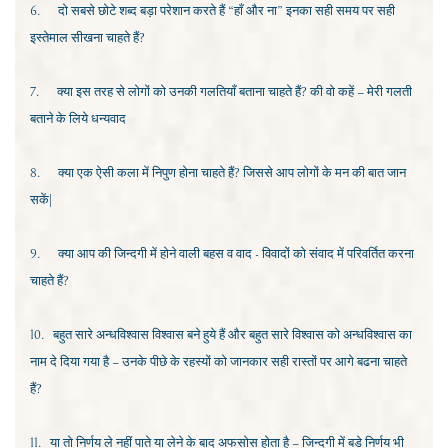
6.
दो सबसे छोटे शब्द बड़ा परेशान करते हैं “हाँ और ना” इनका सही समय पर सही
इस्तेमाल सीखना चाहते हैं?
7.
क्या इस तरह से लोगों को उनकी गलतियाँ बताना चाहते हैं? की वो कहें – मेरी गलती
बताने के लिये धन्यवाद
8.
क्या एक ऐसी कला में निपुण होना चाहते हैं? जिससे आप लोगों के मन की बात जान
सकें|
9.
क्या आप की जिन्दगी में होने वाली बहस व वाद - विवादों को संवाद में परिवर्तित करना
चाहते हैं?
10.
बहुत सारे अन्धविश्वास विश्वास बने हुये हैं और बहुत सारे विश्वास को अन्धविश्वास का
नाम दे दिया गया है – उनके पीछे के रहस्यों को जानकार सही रास्तों पर आगे बढना चाहते
हैं?
11.
या तो निर्णय ले नहीं पाते या लेने के बाद अफसोस होता है – जिन्दगी में बडे निर्णय भी