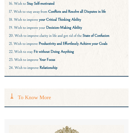
16. Wish to
Stay Self-motivated
17. Wish to stay away from
Conflicts and Resolve all Disputes in life
18. Wish to improve
your
Critical Thinking Ability
19. Wish to improve your
Decision-Making Ability
20. Wish to improve clarity in life and get rid of the
State of Confusion
21. Wish to improve
Productivity and Effortlessly Achieve your Goals
22. Wish to stay
Fit without Doing Anything
23. Wish to improve
Your Focus
24. Wish to improve
Relationship
To Know More