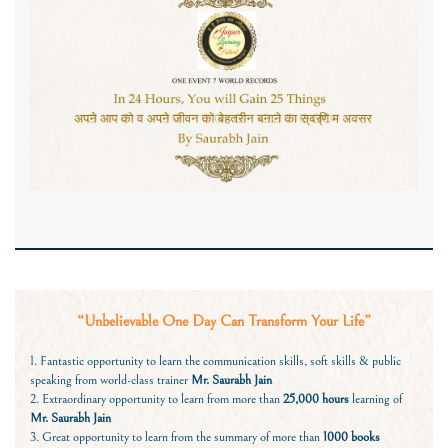
“Unbelievable One Day Can Transform Your Life”
1. Fantastic opportunity to learn the communication skills, soft skills & public
speaking from world-class trainer
Mr. Saurabh Jain
2. Extraordinary opportunity to learn from more than
25,000 hours
learning of
Mr. Saurabh Jain
3. Great opportunity to learn from the summary of more than
1000 books