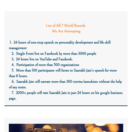
List of All 7 World Records
We Are Attempting
1. 24 hours of non-stop speech on personality development and life skill
management
2. Single Event live on Facebook by more than 3000 people
3. 24 hours live on YouTube and Facebook.
4. Participation of more than 500 organizations
5. More than 100 participants will listen to Saurabh Jain’s speech for more
than 8 hours.
6. Saurabh Jain will narrate more than 300 stories/anecdotes without the help
of any notes.
7. 2000+ people will rate Saurabh Jain in just 24 hours on his google business
page.