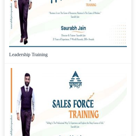
Leadership Training