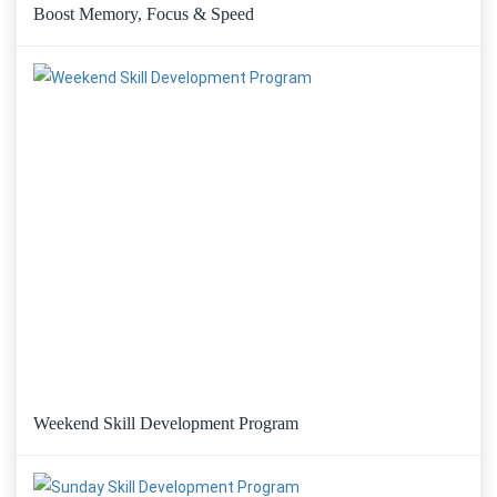
Boost Memory, Focus & Speed
Weekend Skill Development Program