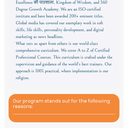
Excellence की पाठशाला, Kingdom of Wisdom, and 360
Degree Growth Academy. We are an ISO-certified
institute and have been awarded 200+ eminent titles.
Global media has covered our exemplary work in soft
skills, life skills, personality development, and digital
marketing as news headlines.
What sets us apart from others is our world-class
comprehensive curriculum. We cover A to Z of Certified
Professional Courses. This curriculum is crafted under the
supervision and guidance of the world's best trainers. Our
approach is 100% practical, where implementation is our
religion.
Our program stands out for the following
reasons: