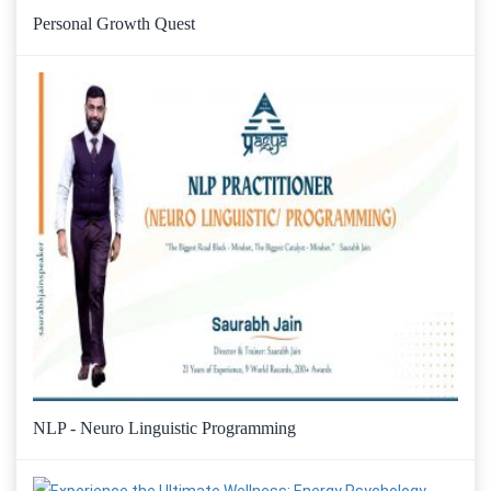
Personal Growth Quest
NLP - Neuro Linguistic Programming