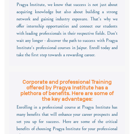
Pragya Institute, we know that success is not just about
acquiring knowledge but also about building a strong
network and gaining industry exposure. That's why we
offer internship opportunities and connect our students
with leading professionals in their respective fields. Don't
wait any longer - discover the path to success with Pragya
Institute's professional courses in Jaipur. Enroll today and
take the first step towards a rewarding career.
Corporate and professional Training
offered by Pragya Institute has a
plethora of benefits. Here are some of
the key advantages:
Enrolling in a professional course at Pragya Institute has
many benefits that will enhance your career prospects and
set you up for success. Here are some of the critical
benefits of choosing Pragya Institute for your professional