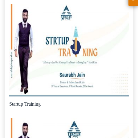
Startup Training