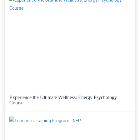
Experience the Ultimate Wellness: Energy Psychology
Course