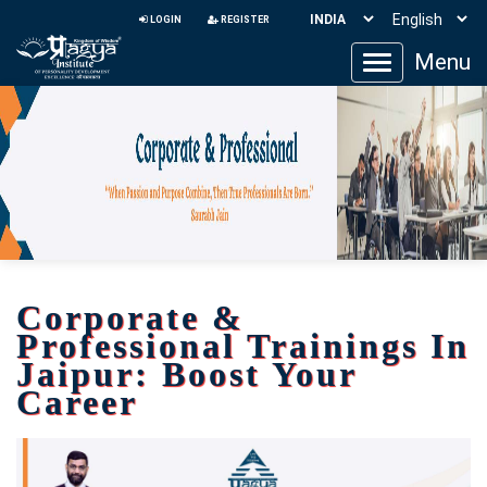
LOGIN
REGISTER
Menu
Toggle
navigation
Corporate &
Professional Trainings In
Jaipur: Boost Your
Career