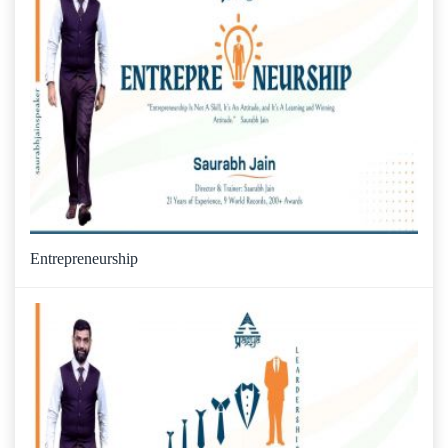
Entrepreneurship