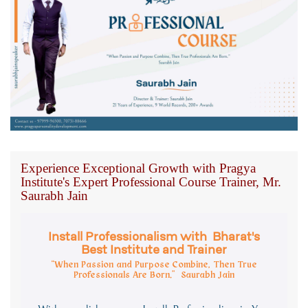
Experience Exceptional Growth with Pragya
Institute's Expert Professional Course Trainer, Mr.
Saurabh Jain
Install Professionalism with Bharat's
Best Institute and Trainer
“When Passion and Purpose Combine, Then True
Professionals Are Born.” Saurabh Jain