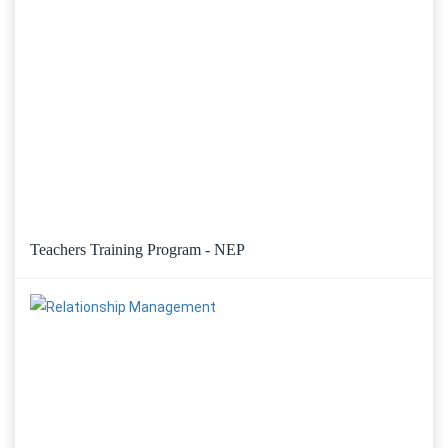
Teachers Training Program - NEP