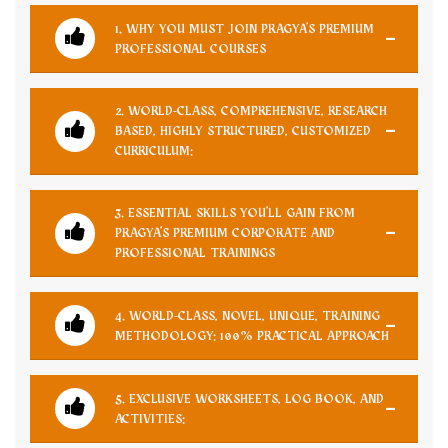
1. WHY YOU MUST JOIN PRAGYA'S PREMIUM
PROFESSIONAL COURSES
2. WORLD-CLASS, COMPREHENSIVE, RESEARCH
BASED, HIGHLY STRUCTURED, CUSTOMIZED
CURRICULUM:
3. ESSENTIAL SKILLS YOU'LL GAIN FROM
PRAGYA'S PREMIUM CORPORATE AND
PROFESSIONAL TRAININGS
4. WORLD-CLASS, NOVEL, UNIQUE, TRAINING
METHODOLOGY: 100% PRACTICAL APPROACH
5. EXCLUSIVE WORKSHEETS, LOG BOOK, AND
ACTIVITIES: