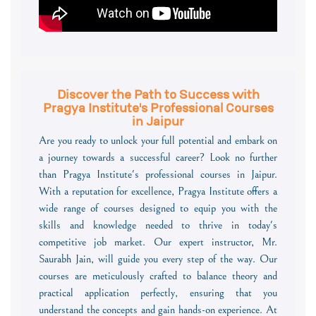
Discover the Path to Success with
Pragya Institute's Professional Courses
in Jaipur
Are you ready to unlock your full potential and embark on
a journey towards a successful career? Look no further
than Pragya Institute's professional courses in Jaipur.
With a reputation for excellence, Pragya Institute offers a
wide range of courses designed to equip you with the
skills and knowledge needed to thrive in today's
competitive job market. Our expert instructor, Mr.
Saurabh Jain, will guide you every step of the way. Our
courses are meticulously crafted to balance theory and
practical application perfectly, ensuring that you
understand the concepts and gain hands-on experience. At