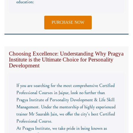
education:
PURCHASE NOW
Choosing Excellence: Understanding Why Pragya
Institute is the Ultimate Choice for Personality
Development
If you are searching for the most comprehensive Certified
Professional Courses in Jaipur, look no further than
Pragya Institute of Personality Development & Life Skill
Management. Under the mentorship of highly experienced
trainer Mr Saurabh Jain, we offer the city's best Certified
Professional Course.
At Pragya Institute, we take pride in being known as