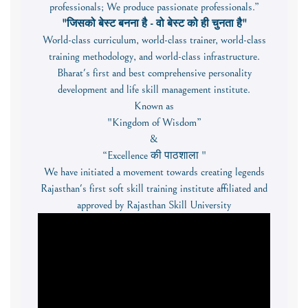
professionals; We produce passionate professionals.”
"जिसको बेस्ट बनना है - वो बेस्ट को ही चुनता है"
World-class curriculum, world-class trainer, world-class
training methodology, and world-class infrastructure.
Bharat's first and best comprehensive personality
development and life skill management institute.
Known as
"Kingdom of Wisdom”
&
“Excellence की पाठशाला "
We have initiated a movement towards creating legends
Rajasthan's first soft skill training institute affiliated and
approved by Rajasthan Skill University