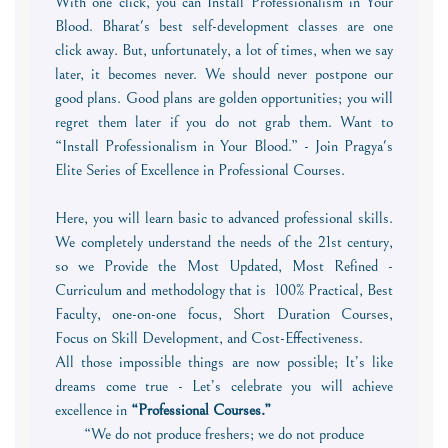
With one click, you can Install Professionalism in Your
Blood. Bharat's best self-development classes are one
click away. But, unfortunately, a lot of times, when we say
later, it becomes never. We should never postpone our
good plans. Good plans are golden opportunities; you will
regret them later if you do not grab them. Want to
“Install Professionalism in Your Blood.” - Join Pragya's
Elite Series of Excellence in Professional Courses.
Here, you will learn basic to advanced professional skills.
We completely understand the needs of the 21st century,
so we Provide the Most Updated, Most Refined -
Curriculum and methodology that is 100% Practical, Best
Faculty, one-on-one focus, Short Duration Courses,
Focus on Skill Development, and Cost-Effectiveness.
All those impossible things are now possible; It’s like
dreams come true - Let’s celebrate you will achieve
excellence in
“Professional Courses.
”
“We do not produce freshers; we do not produce