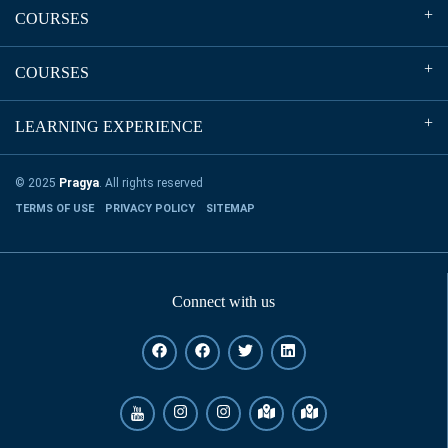
COURSES
COURSES
LEARNING EXPERIENCE
© 2025
Pragya
. All rights reserved
TERMS OF USE
PRIVACY POLICY
SITEMAP
Connect with us