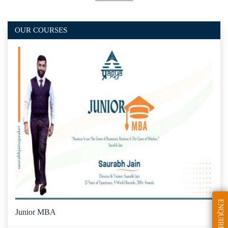
OUR COURSES
ENQUIRE
Junior MBA