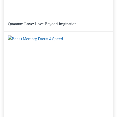
Quantum Love: Love Beyond Imgination