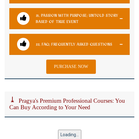
21. PASSION WITH PURPOSE: UNTOLD STORY
BASED OF TRUE EVENT
22. FAQ: FREQUENTLY ASKED QUESTIONS
PURCHASE NOW
Pragya's Premium Professional Courses: You
Can Buy According to Your Need
Loading...