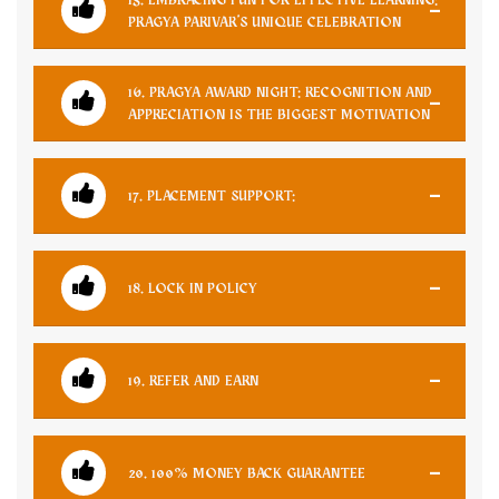
PRAGYA PARIVAR'S UNIQUE CELEBRATION
16. PRAGYA AWARD NIGHT: RECOGNITION AND
APPRECIATION IS THE BIGGEST MOTIVATION
17. PLACEMENT SUPPORT:
18. LOCK IN POLICY
19. REFER AND EARN
20. 100% MONEY BACK GUARANTEE