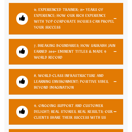
6. EXPERIENCED TRAINER: 21+ YEARS OF
EXPERIENCE: HOW OUR RICH EXPERIENCE
WITH TOP CORPORATE HOUSES CAN PROPEL
YOUR SUCCESS
7. BREAKING BOUNDARIES: HOW SAURABH JAIN
EARNED 200+ EMINENT TITLES & MADE 9
WORLD RECORD
8. WORLD-CLASS INFRASTRUCTURE AND
LEARNING ENVIRONMENT: POSITIVE VIBES,
BEYOND IMAGINATION
9. ONGOING SUPPORT AND CUSTOMER
DELIGHT: REAL STORIES, REAL RESULTS: OUR
CLIENTS SHARE THEIR SUCCESS WITH US