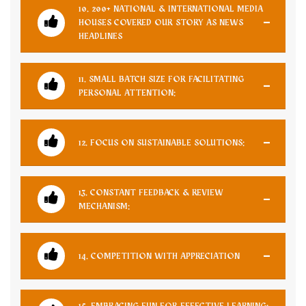
10. 200+ NATIONAL & INTERNATIONAL MEDIA
HOUSES COVERED OUR STORY AS NEWS
HEADLINES
11. SMALL BATCH SIZE FOR FACILITATING
PERSONAL ATTENTION:
12. FOCUS ON SUSTAINABLE SOLUTIONS:
13. CONSTANT FEEDBACK & REVIEW
MECHANISM:
14. COMPETITION WITH APPRECIATION
15. EMBRACING FUN FOR EFFECTIVE LEARNING: