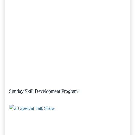
Sunday Skill Development Program