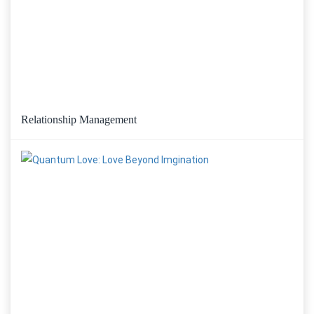
Relationship Management