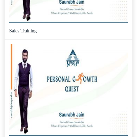
Sales Training