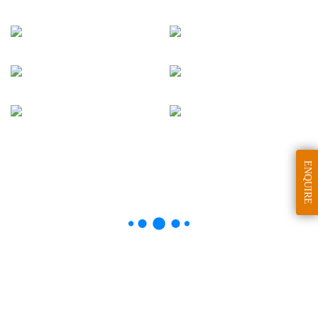
ENQUIRE