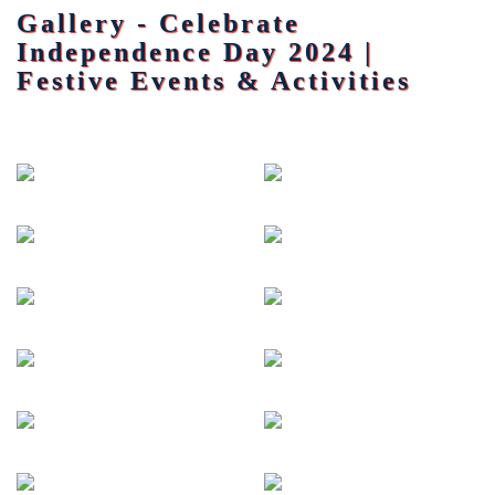
Gallery - Celebrate
Independence Day 2024 |
Festive Events & Activities