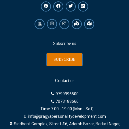
Subscribe us
SUBSCRIBE
Contact us
9799996500
7073188666
Time 7:00 - 19:00 (Mon - Sat)
info@pragyapersonalitydevelopment.com
Siddhant Complex, Street #6, Adarsh Bazar, Barkat Nagar,