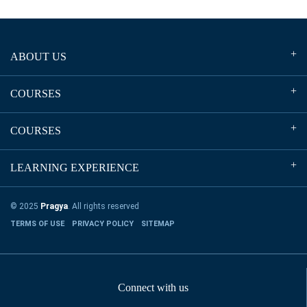
ABOUT US
COURSES
COURSES
LEARNING EXPERIENCE
© 2025
Pragya
. All rights reserved
TERMS OF USE
PRIVACY POLICY
SITEMAP
Connect with us