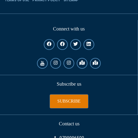
TERMS OF USE
PRIVACY POLICY
SITEMAP
Connect with us
Subscribe us
SUBSCRIBE
Contact us