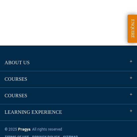
ENQUIRE
ABOUT US
COURSES
COURSES
LEARNING EXPERIENCE
© 2025
Pragya
. All rights reserved