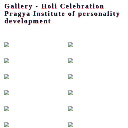
Gallery - Holi Celebration
Pragya Institute of personality
development