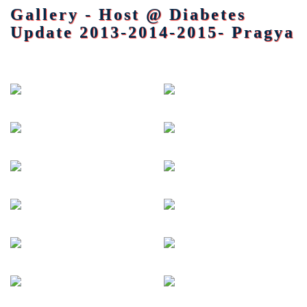
Gallery - Host @ Diabetes
Update 2013-2014-2015- Pragya