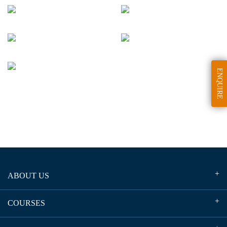
ENQUIRE
ABOUT US
COURSES