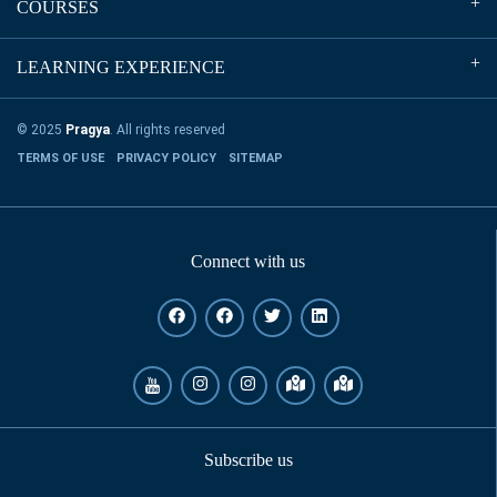
COURSES
LEARNING EXPERIENCE
© 2025
Pragya
. All rights reserved
TERMS OF USE
PRIVACY POLICY
SITEMAP
Connect with us
Subscribe us