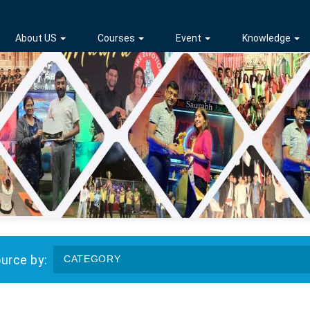
About US
Courses
Event
Knowledge
ource by:
CATEGORY