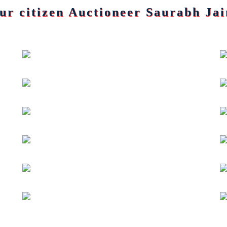
pur citizen Auctioneer Saurabh Jai