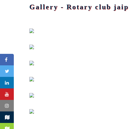
Gallery - Rotary club jai