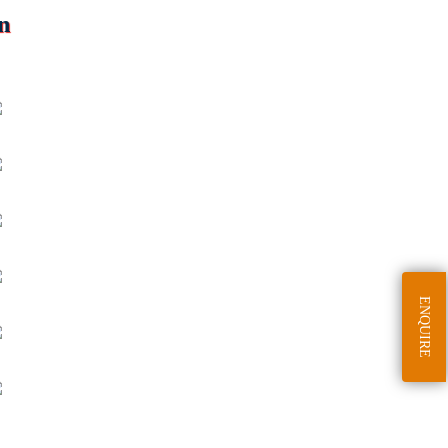
n
ENQUIRE