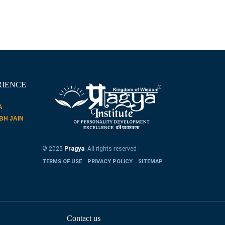
RIENCE
A
ABH JAIN
© 2025
Pragya
. All rights reserved
TERMS OF USE
PRIVACY POLICY
SITEMAP
Contact us