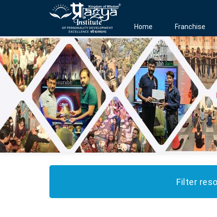
Home
Franchise
Filter res