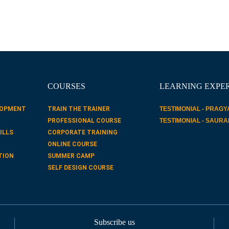
COURSES
LEARNING EXPE
LOPMENT
TRAIN THE TRAINER
TESTIMONIAL - PRAGY
PROFESSIONAL COURSE
TESTIMONIAL - SAUR
ILLS
CORPORATE TRAINING
ONLINE COURSE
TION
SUMMER CAMP
SELF DESIGN COURSE
Subscribe us