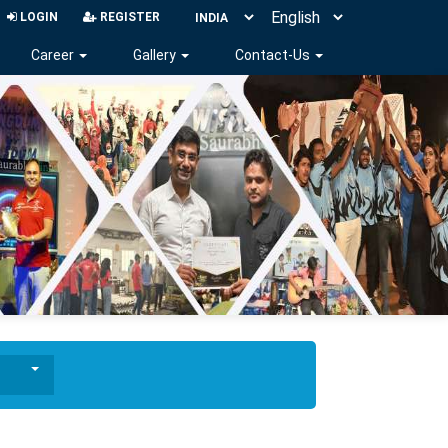
LOGIN
REGISTER
Career
Gallery
Contact-Us