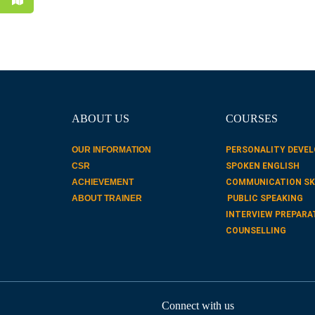
ABOUT US
COURSES
OUR INFORMATION
PERSONALITY DEVE
CSR
SPOKEN ENGLISH
ACHIEVEMENT
COMMUNICATION SK
ABOUT TRAINER
PUBLIC SPEAKING
INTERVIEW PREPARA
COUNSELLING
Connect with us