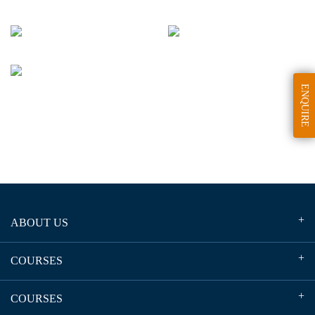
ENQUIRE
ABOUT US
COURSES
COURSES