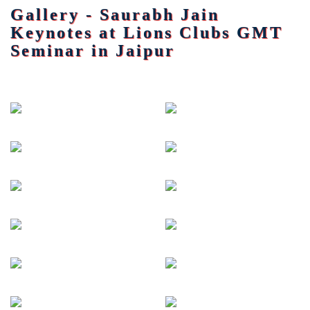
Gallery - Saurabh Jain
Keynotes at Lions Clubs GMT
Seminar in Jaipur