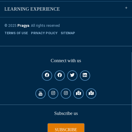
LEARNING EXPERIENCE
© 2025
Pragya
. All rights reserved
TERMS OF USE
PRIVACY POLICY
SITEMAP
Connect with us
Subscribe us
SUBSCRIBE